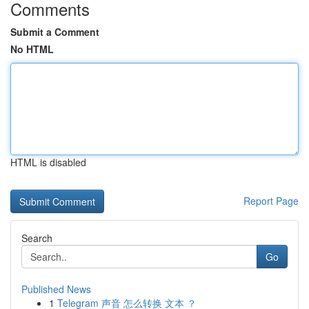
Comments
Submit a Comment
No HTML
HTML is disabled
Report Page
Search
Go
Published News
1
Telegram 声音 怎么转换 文本 ？