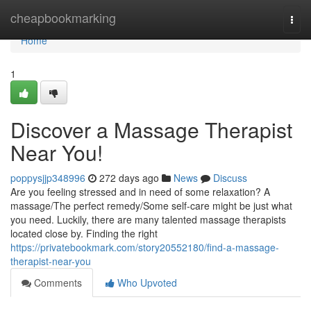
Home
cheapbookmarking
Togg
navi
Home
1
Discover a Massage Therapist
Near You!
poppysjjp348996
272 days ago
News
Discuss
Are you feeling stressed and in need of some relaxation? A
massage/The perfect remedy/Some self-care might be just what
you need. Luckily, there are many talented massage therapists
located close by. Finding the right
https://privatebookmark.com/story20552180/find-a-massage-
therapist-near-you
Comments
Who Upvoted