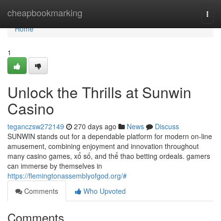
Home
cheapbookmarking
Togg
navi
Home
1
Unlock the Thrills at Sunwin
Casino
teganczsw272149
270 days ago
News
Discuss
SUNWIN stands out for a dependable platform for modern on-line
amusement, combining enjoyment and innovation throughout
many casino games, xổ số, and thể thao betting ordeals. gamers
can immerse by themselves in
https://flemingtonassemblyofgod.org/#
Comments
Who Upvoted
Comments