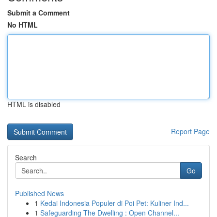
Submit a Comment
No HTML
HTML is disabled
Report Page
Search
Go
Published News
1
Kedai Indonesia Populer di Poi Pet: Kuliner Ind...
1
Safeguarding The Dwelling : Open Channel...