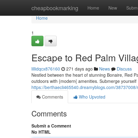
Home
cheapbookmarking
Home
New
Submi
Home
1
Escape to Red Palm Villa
lillidqcx876160
271 days ago
News
Discuss
Nestled between the heart of stunning Bonaire, Red Pa
outdoors with {modern{ amenities. Submerge yourself in
https://berthaecli465540.dreamyblogs.com/38737008/r
Comments
Who Upvoted
Comments
Submit a Comment
No HTML