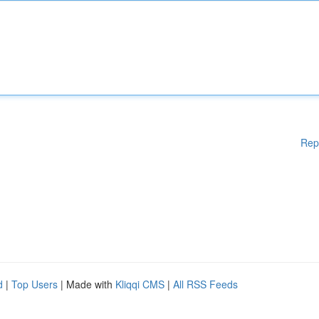
Rep
d
|
Top Users
| Made with
Kliqqi CMS
|
All RSS Feeds