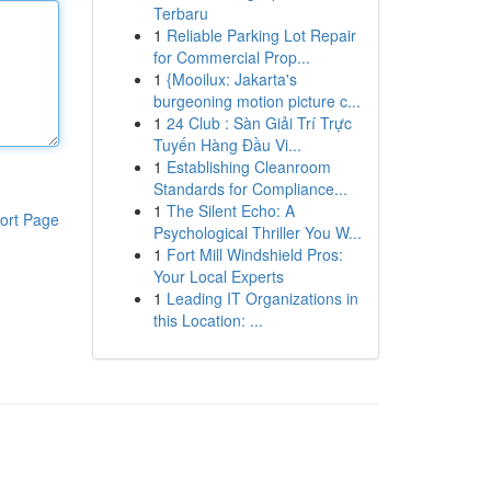
Terbaru
1
Reliable Parking Lot Repair
for Commercial Prop...
1
{Mooilux: Jakarta's
burgeoning motion picture c...
1
24 Club : Sàn Giải Trí Trực
Tuyến Hàng Đầu Vi...
1
Establishing Cleanroom
Standards for Compliance...
1
The Silent Echo: A
ort Page
Psychological Thriller You W...
1
Fort Mill Windshield Pros:
Your Local Experts
1
Leading IT Organizations in
this Location: ...