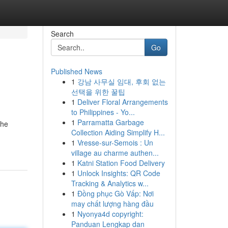
Search
Go
Published News
1
강남 사무실 임대, 후회 없는
선택을 위한 꿀팁
1
Deliver Floral Arrangements
to Philippines - Yo...
1
Parramatta Garbage
the
Collection Aiding Simplify H...
1
Vresse-sur-Semois : Un
village au charme authen...
1
Katni Station Food Delivery
1
Unlock Insights: QR Code
Tracking & Analytics w...
1
Đồng phục Gò Vấp: Nơi
may chất lượng hàng đầu
1
Nyonya4d copyright:
Panduan Lengkap dan