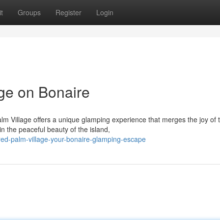
t
Groups
Register
Login
ge on Bonaire
lm Village offers a unique glamping experience that merges the joy of 
 the peaceful beauty of the island,
ed-palm-village-your-bonaire-glamping-escape