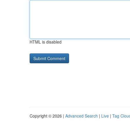
HTML is disabled
Copyright © 2026 |
Advanced Search
|
Live
|
Tag Clou