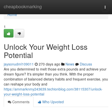
Home
cheapbookmarking
Togg
navi
Home
1
Unlock Your Weight Loss
Potential
jaysonudml109011
270 days ago
News
Discuss
Are you determined to melt those extra pounds and achieve your
dream figure? It's simpler than you think. With the proper
combination of balanced dietary habits and frequent exercise, you
can reshape your body and
https://ammarknmy243639.techionblog.com/38115307/unlock-
your-weight-loss-potential
Comments
Who Upvoted