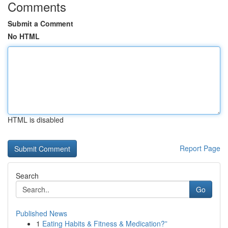
Comments
Submit a Comment
No HTML
HTML is disabled
Report Page
Search
Go
Published News
1
Eating Habits & Fitness & Medication?”