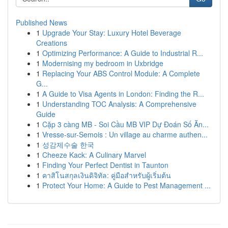
Published News
1
Upgrade Your Stay: Luxury Hotel Beverage
Creations
1
Optimizing Performance: A Guide to Industrial R...
1
Modernising my bedroom in Uxbridge
1
Replacing Your ABS Control Module: A Complete
G...
1
A Guide to Visa Agents in London: Finding the R...
1
Understanding TOC Analysis: A Comprehensive
Guide
1
Cặp 3 càng MB - Soi Cầu MB VIP Dự Đoán Số Ăn...
1
Vresse-sur-Semois : Un village au charme authen...
1
성감제수술 한국
1
Cheeze Kack: A Culinary Marvel
1
Finding Your Perfect Dentist in Taunton
1
คาสิโนสกุลเงินดิจิทัล: คู่มือสำหรับผู้เริ่มต้น
1
Protect Your Home: A Guide to Pest Management ...