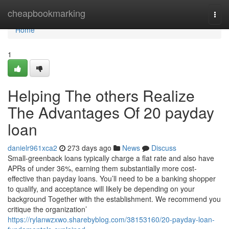
Home
cheapbookmarking
Togg
navi
Home
1
Helping The others Realize
The Advantages Of 20 payday
loan
danielr961xca2
273 days ago
News
Discuss
Small-greenback loans typically charge a flat rate and also have
APRs of under 36%, earning them substantially more cost-
effective than payday loans. You’ll need to be a banking shopper
to qualify, and acceptance will likely be depending on your
background Together with the establishment. We recommend you
critique the organization’
https://rylanwzxwo.sharebyblog.com/38153160/20-payday-loan-