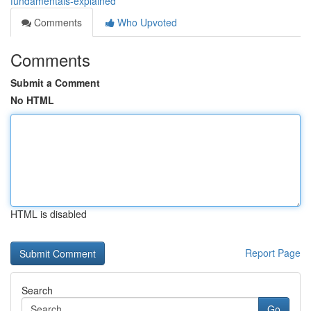
fundamentals-explained
Comments
Who Upvoted
Comments
Submit a Comment
No HTML
HTML is disabled
Report Page
Search
Go