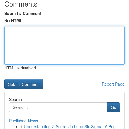
Comments
Submit a Comment
No HTML
HTML is disabled
Report Page
Search
Go
Published News
1
Understanding Z-Scores in Lean Six Sigma: A Beg...