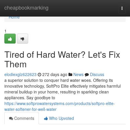
Home
cheapbookmarking
Togg
navi
Home
1
Tired of Hard Water? Let's Fix
Them
elodiexglz622623
272 days ago
News
Discuss
a superior solution to conquer hard water woes. Offering its
innovative technology, SoftPro Elite effectively mitigates harmful
mineral buildup in your home, resulting in sparkling clean
appliances. Say goodbye to
https://www.softprowatersystems.com/products/softpro-elite-
water-softener-for-well-water
Comments
Who Upvoted