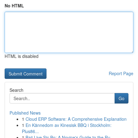
No HTML
HTML is disabled
Report Page
Search
Go
Published News
1
Cloud ERP Software: A Comprehensive Explanation
1
En Kännedom av Kinesisk BBQ i Stockholm:
Plus86...
1
Baji Live Sic Bo: A Novice's Guide to the Ru...