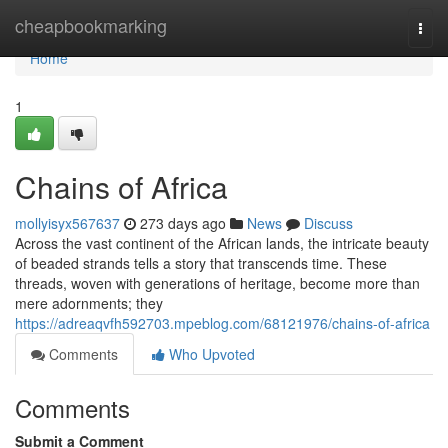
Home
cheapbookmarking
Togg
navi
Home
1
Chains of Africa
mollyisyx567637
273 days ago
News
Discuss
Across the vast continent of the African lands, the intricate beauty
of beaded strands tells a story that transcends time. These
threads, woven with generations of heritage, become more than
mere adornments; they
https://adreaqvfh592703.mpeblog.com/68121976/chains-of-africa
Comments
Who Upvoted
Comments
Submit a Comment