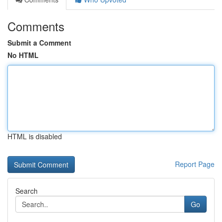
Comments
Submit a Comment
No HTML
HTML is disabled
Report Page
Search
Go