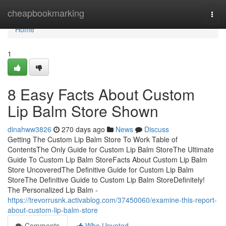
Home
cheapbookmarking
Togg
navi
Home
1
8 Easy Facts About Custom
Lip Balm Store Shown
dinahww3826
270 days ago
News
Discuss
Getting The Custom Lip Balm Store To Work Table of
ContentsThe Only Guide for Custom Lip Balm StoreThe Ultimate
Guide To Custom Lip Balm StoreFacts About Custom Lip Balm
Store UncoveredThe Definitive Guide for Custom Lip Balm
StoreThe Definitive Guide to Custom Lip Balm StoreDefinitely!
The Personalized Lip Balm -
https://trevorrusnk.activablog.com/37450060/examine-this-report-
about-custom-lip-balm-store
Comments
Who Upvoted