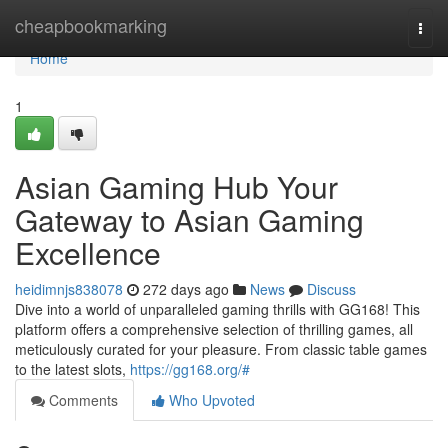
Home
cheapbookmarking
Togg
navi
Home
1
Asian Gaming Hub Your
Gateway to Asian Gaming
Excellence
heidimnjs838078
272 days ago
News
Discuss
Dive into a world of unparalleled gaming thrills with GG168! This
platform offers a comprehensive selection of thrilling games, all
meticulously curated for your pleasure. From classic table games
to the latest slots,
https://gg168.org/#
Comments
Who Upvoted