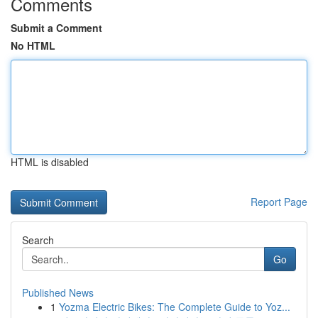
Comments
Submit a Comment
No HTML
HTML is disabled
Report Page
Search
Go
Published News
1
Yozma Electric Bikes: The Complete Guide to Yoz...