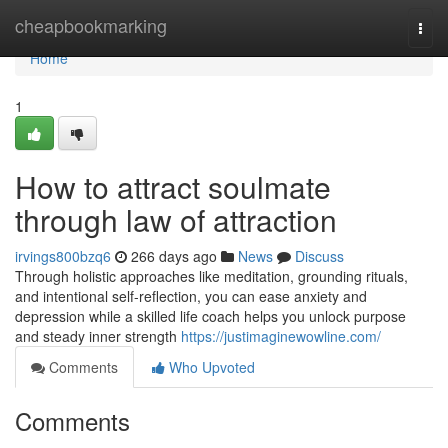
Home
cheapbookmarking
Togg
navi
Home
1
How to attract soulmate
through law of attraction
irvings800bzq6
266 days ago
News
Discuss
Through holistic approaches like meditation, grounding rituals,
and intentional self-reflection, you can ease anxiety and
depression while a skilled life coach helps you unlock purpose
and steady inner strength
https://justimaginewowline.com/
Comments
Who Upvoted
Comments