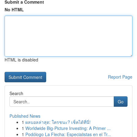
Submit a Comment
No HTML
HTML is disabled
Report Page
Search
Go
Published News
1
ผลบอลล่าสุด: ใครชนะ? เช็คได้ที่นี่!
1
Worldwide Big-Picture Investing: A Primer ...
1
Podólogo La Flecha: Especialistas en el Tr...