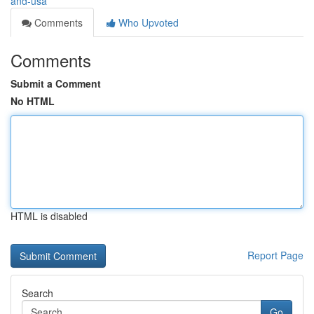
and-usa
Comments
Who Upvoted
Comments
Submit a Comment
No HTML
HTML is disabled
Report Page
Search
Go