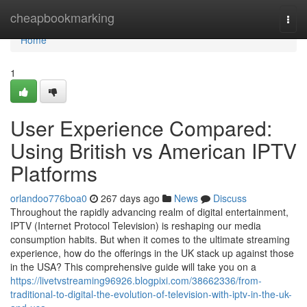
Home
cheapbookmarking
Togg
navi
Home
1
User Experience Compared:
Using British vs American IPTV
Platforms
orlandoo776boa0
267 days ago
News
Discuss
Throughout the rapidly advancing realm of digital entertainment,
IPTV (Internet Protocol Television) is reshaping our media
consumption habits. But when it comes to the ultimate streaming
experience, how do the offerings in the UK stack up against those
in the USA? This comprehensive guide will take you on a
https://livetvstreaming96926.blogpixi.com/38662336/from-
traditional-to-digital-the-evolution-of-television-with-iptv-in-the-uk-