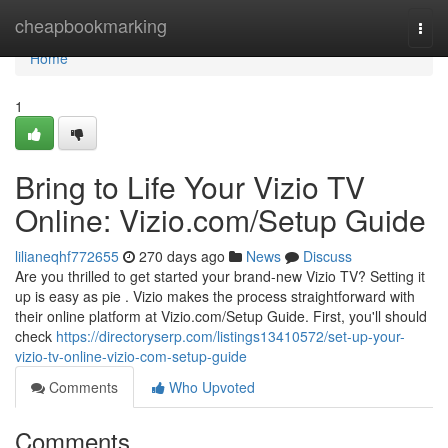
Home
cheapbookmarking
Togg
navi
Home
1
Bring to Life Your Vizio TV
Online: Vizio.com/Setup Guide
lilianeqhf772655
270 days ago
News
Discuss
Are you thrilled to get started your brand-new Vizio TV? Setting it
up is easy as pie . Vizio makes the process straightforward with
their online platform at Vizio.com/Setup Guide. First, you'll should
check
https://directoryserp.com/listings13410572/set-up-your-
vizio-tv-online-vizio-com-setup-guide
Comments
Who Upvoted
Comments