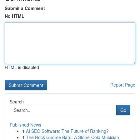
Submit a Comment
No HTML
HTML is disabled
Report Page
Search
Go
Published News
1
AI SEO Software: The Future of Ranking?
1
The Rock Gnome Bard: A Stone-Cold Musician