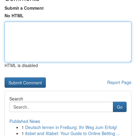
Submit a Comment
No HTML
HTML is disabled
Report Page
Search
Go
Published News
1
Deutsch lernen in Freiburg: Ihr Weg zum Erfolg!
1
8xbet and Xtabet: Your Guide to Online Betting ...