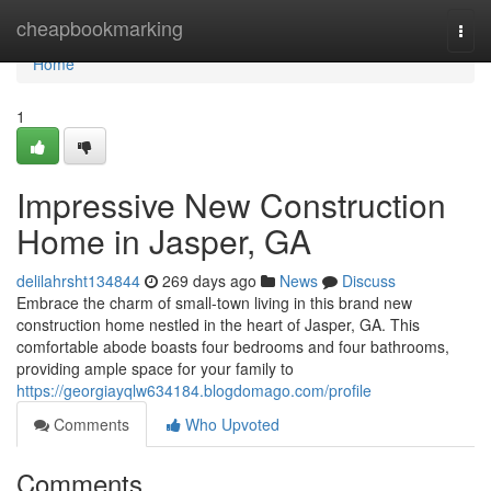
Home
cheapbookmarking
Togg
navi
Home
1
Impressive New Construction
Home in Jasper, GA
delilahrsht134844
269 days ago
News
Discuss
Embrace the charm of small-town living in this brand new
construction home nestled in the heart of Jasper, GA. This
comfortable abode boasts four bedrooms and four bathrooms,
providing ample space for your family to
https://georgiayqlw634184.blogdomago.com/profile
Comments
Who Upvoted
Comments