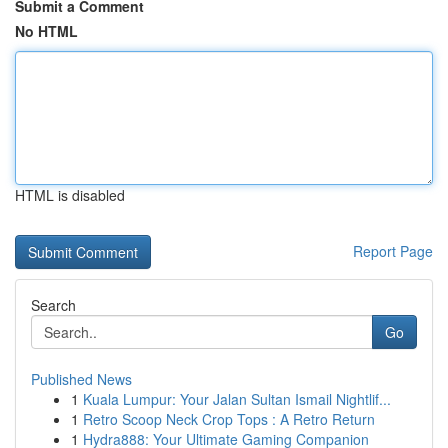
Submit a Comment
No HTML
HTML is disabled
Report Page
Search
Go
Published News
1
Kuala Lumpur: Your Jalan Sultan Ismail Nightlif...
1
Retro Scoop Neck Crop Tops : A Retro Return
1
Hydra888: Your Ultimate Gaming Companion