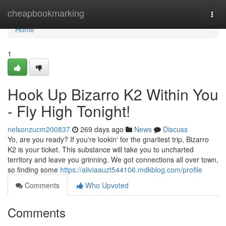
Home
cheapbookmarking
Togg
navi
Home
1
Hook Up Bizarro K2 Within You
- Fly High Tonight!
nelsonzucm200837
269 days ago
News
Discuss
Yo, are you ready? If you're lookin' for the gnarliest trip, Bizarro
K2 is your ticket. This substance will take you to uncharted
territory and leave you grinning. We got connections all over town,
so finding some
https://aliviaauzt544106.mdkblog.com/profile
Comments
Who Upvoted
Comments