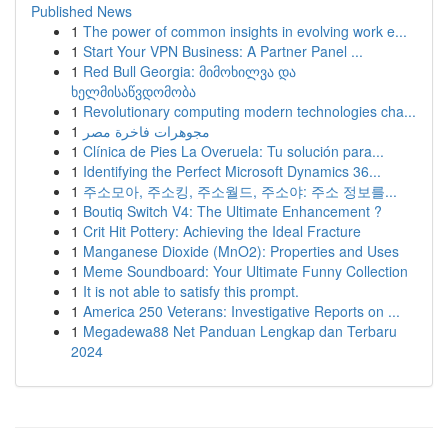
Published News
1
The power of common insights in evolving work e...
1
Start Your VPN Business: A Partner Panel ...
1
Red Bull Georgia: მიმოხილვა და
ხელმისაწვდომობა
1
Revolutionary computing modern technologies cha...
1
مجوهرات فاخرة مصر
1
Clínica de Pies La Overuela: Tu solución para...
1
Identifying the Perfect Microsoft Dynamics 36...
1
주소모아, 주소킹, 주소월드, 주소야: 주소 정보를...
1
Boutiq Switch V4: The Ultimate Enhancement ?
1
Crit Hit Pottery: Achieving the Ideal Fracture
1
Manganese Dioxide (MnO2): Properties and Uses
1
Meme Soundboard: Your Ultimate Funny Collection
1
It is not able to satisfy this prompt.
1
America 250 Veterans: Investigative Reports on ...
1
Megadewa88 Net Panduan Lengkap dan Terbaru
2024