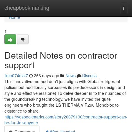
Home
cheapbookmarking
Togg
navi
Home
1
Detailed Notes on contractor
support
jime074qvz7
266 days ago
News
Discuss
This innovative method don't just aligns with Global refrigerant
polices but additionally surpasses its predecessors in design and
style and effectiveness.one) To delve deeper in to the nuances of
the groundbreaking technology, we have invited the quite
engineers who brought the LG THERMA V R290 Monobloc to
existence to share
https://yesbookmarks.com/story20679196/contractor-support-can-
be-fun-for-anyone
Comments
Who Upvoted