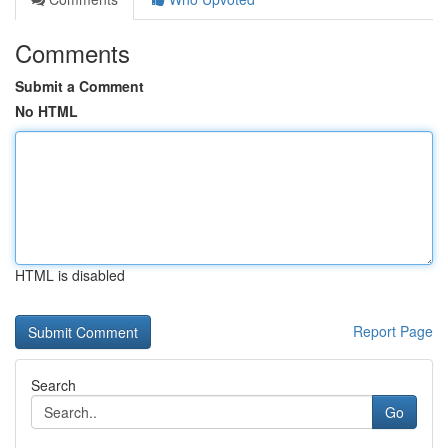
Comments
Submit a Comment
No HTML
HTML is disabled
Report Page
Search
Go