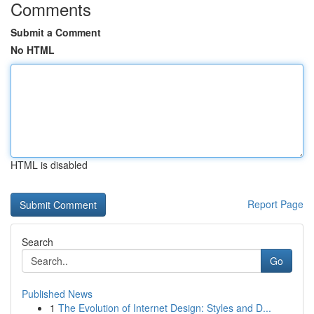
Comments
Submit a Comment
No HTML
HTML is disabled
Report Page
Search
Go
Published News
1
The Evolution of Internet Design: Styles and D...