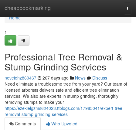
Home
cheapbookmarking
Togg
navi
Home
1
Professional Tree Removal &
Stump Grinding Services
neveiehz860467
267 days ago
News
Discuss
Need eliminate a troublesome tree from your yard? Our team of
licensed arborists delivers safe and efficient tree elimination
services. We also are experts in stump grinding, thoroughly
removing stumps to make your
https://ezekielgzms624023.ttblogs.com/17985041/expert-tree-
removal-stump-grinding-services
Comments
Who Upvoted