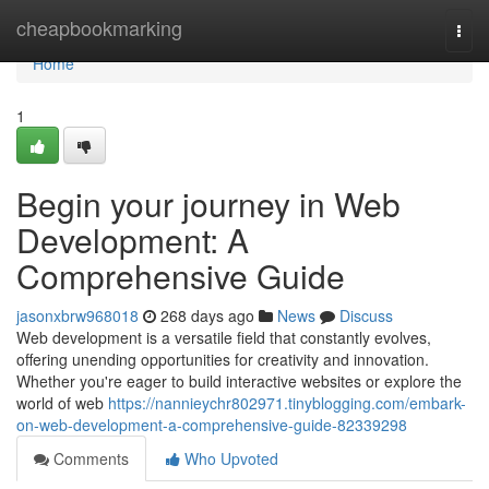
Home
cheapbookmarking
Togg
navi
Home
1
Begin your journey in Web
Development: A
Comprehensive Guide
jasonxbrw968018
268 days ago
News
Discuss
Web development is a versatile field that constantly evolves,
offering unending opportunities for creativity and innovation.
Whether you're eager to build interactive websites or explore the
world of web
https://nannieychr802971.tinyblogging.com/embark-
on-web-development-a-comprehensive-guide-82339298
Comments
Who Upvoted