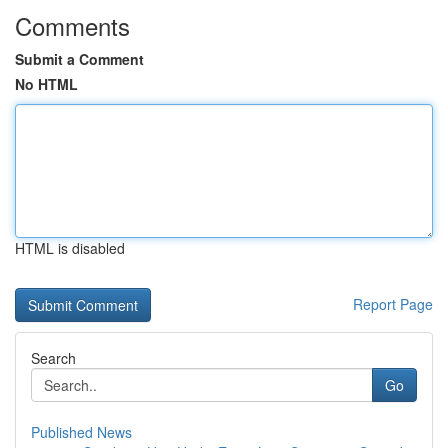
Comments
Submit a Comment
No HTML
HTML is disabled
Report Page
Search
Go
Published News