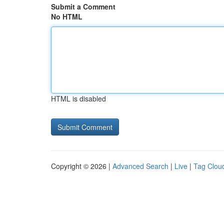
Submit a Comment
No HTML
HTML is disabled
Copyright © 2026 |
Advanced Search
|
Live
|
Tag Clou