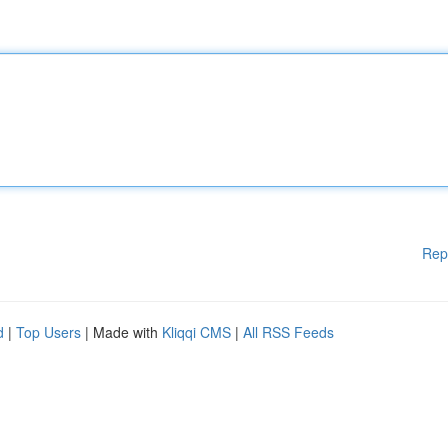
Rep
d
|
Top Users
| Made with
Kliqqi CMS
|
All RSS Feeds