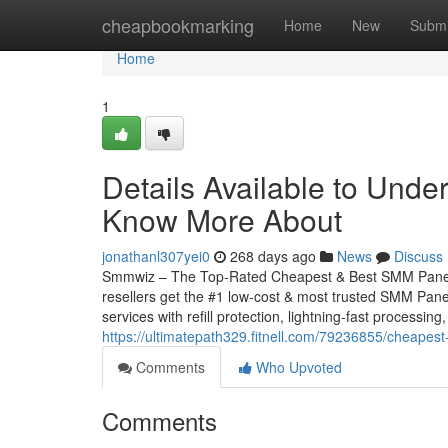
Home
cheapbookmarking
Home
New
Submi
Home
1
Details Available to Und
Know More About
jonathanl307yei0
268 days ago
News
Discuss
Smmwiz – The Top-Rated Cheapest & Best SMM Panel f
resellers get the #1 low-cost & most trusted SMM Panel
services with refill protection, lightning-fast processing
https://ultimatepath329.fitnell.com/79236855/cheape
Comments
Who Upvoted
Comments