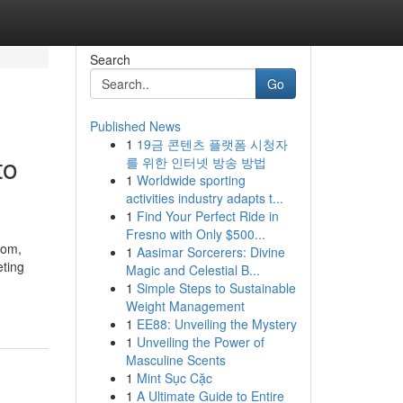
Search
Go
Published News
1
19금 콘텐츠 플랫폼 시청자
to
를 위한 인터넷 방송 방법
1
Worldwide sporting
activities industry adapts t...
1
Find Your Perfect Ride in
Fresno with Only $500...
com,
1
Aasimar Sorcerers: Divine
eting
Magic and Celestial B...
1
Simple Steps to Sustainable
Weight Management
1
EE88: Unveiling the Mystery
1
Unveiling the Power of
Masculine Scents
1
Mint Sục Cặc
1
A Ultimate Guide to Entire