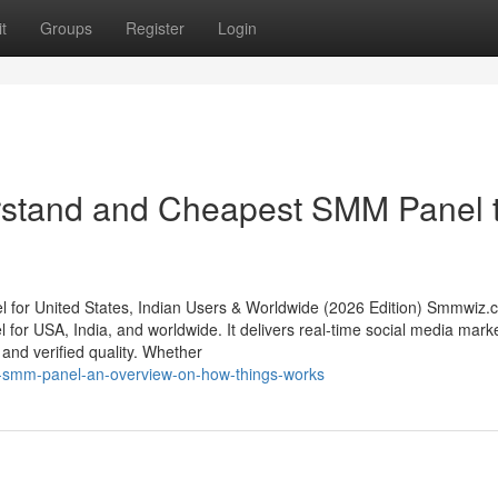
t
Groups
Register
Login
erstand and Cheapest SMM Panel 
or United States, Indian Users & Worldwide (2026 Edition) Smmwiz.​
 for USA, India, and worldwide. It delivers real-time social media mark
, and verified quality. Whether
st-smm-panel-an-overview-on-how-things-works