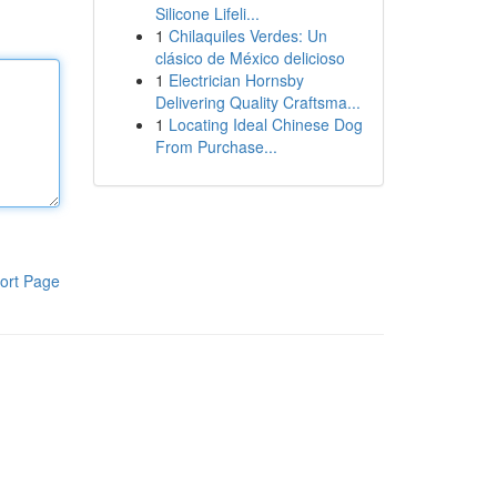
Silicone Lifeli...
1
Chilaquiles Verdes: Un
clásico de México delicioso
1
Electrician Hornsby
Delivering Quality Craftsma...
1
Locating Ideal Chinese Dog
From Purchase...
ort Page