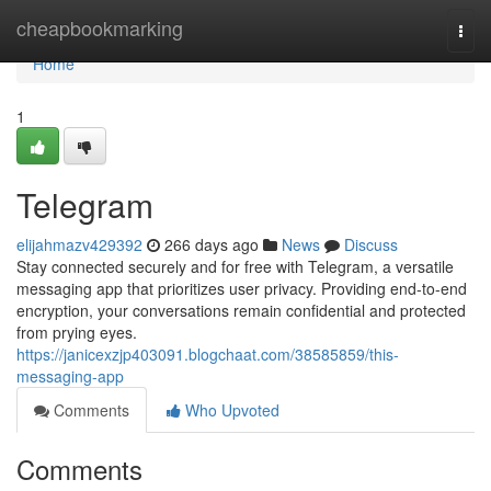
Home
cheapbookmarking
Togg
navi
Home
1
Telegram
elijahmazv429392
266 days ago
News
Discuss
Stay connected securely and for free with Telegram, a versatile
messaging app that prioritizes user privacy. Providing end-to-end
encryption, your conversations remain confidential and protected
from prying eyes.
https://janicexzjp403091.blogchaat.com/38585859/this-
messaging-app
Comments
Who Upvoted
Comments