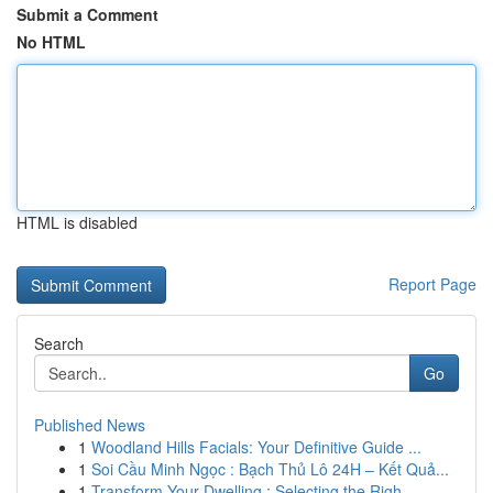
Submit a Comment
No HTML
HTML is disabled
Report Page
Search
Go
Published News
1
Woodland Hills Facials: Your Definitive Guide ...
1
Soi Cầu Minh Ngọc : Bạch Thủ Lô 24H – Kết Quả...
1
Transform Your Dwelling : Selecting the Righ...