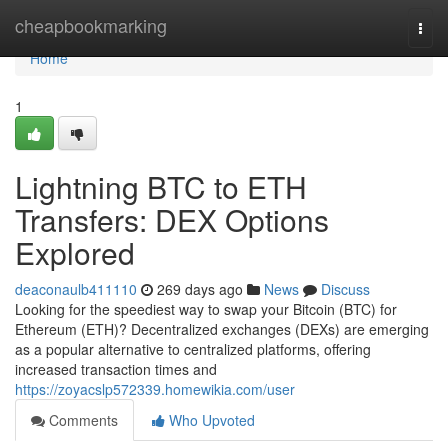
Home
cheapbookmarking
Togg
navi
Home
1
Lightning BTC to ETH
Transfers: DEX Options
Explored
deaconaulb411110
269 days ago
News
Discuss
Looking for the speediest way to swap your Bitcoin (BTC) for
Ethereum (ETH)? Decentralized exchanges (DEXs) are emerging
as a popular alternative to centralized platforms, offering
increased transaction times and
https://zoyacslp572339.homewikia.com/user
Comments
Who Upvoted