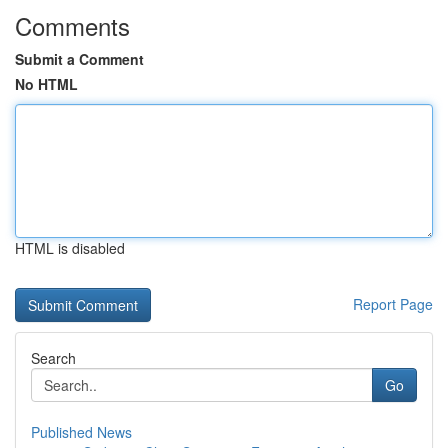
Comments
Submit a Comment
No HTML
HTML is disabled
Report Page
Search
Go
Published News