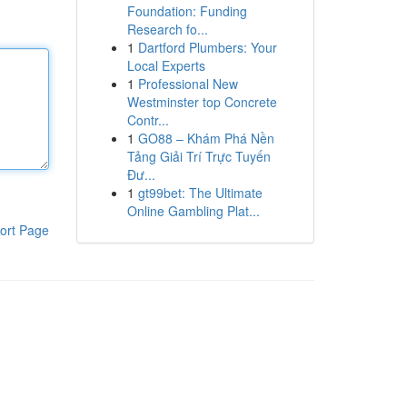
Foundation: Funding
Research fo...
1
Dartford Plumbers: Your
Local Experts
1
Professional New
Westminster top Concrete
Contr...
1
GO88 – Khám Phá Nền
Tảng Giải Trí Trực Tuyến
Đư...
1
gt99bet: The Ultimate
Online Gambling Plat...
ort Page