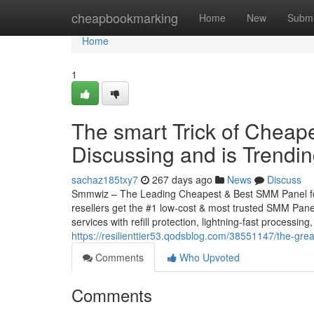
Home
cheapbookmarking
Home
New
Submi
Home
1
The smart Trick of Chea
Discussing and is Trendi
sachaz185txy7
267 days ago
News
Discuss
Smmwiz – The Leading Cheapest & Best SMM Panel for
resellers get the #1 low-cost & most trusted SMM Panel
services with refill protection, lightning-fast processin
https://resilienttier53.qodsblog.com/38551147/the-g
Comments
Who Upvoted
Comments