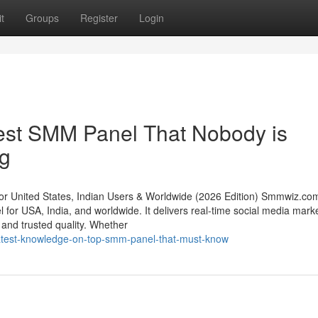
t
Groups
Register
Login
pest SMM Panel That Nobody is
ng
 United States, Indian Users & Worldwide (2026 Edition) Smmwiz.​co
 for USA, India, and worldwide. It delivers real-time social media mark
g, and trusted quality. Whether
reatest-knowledge-on-top-smm-panel-that-must-know