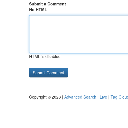
Submit a Comment
No HTML
HTML is disabled
Copyright © 2026 |
Advanced Search
|
Live
|
Tag Clou