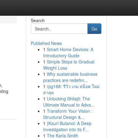
Search
Go
Published News
1
Smart Home Devices: A
Introductory Guide
1
Simple Steps to Gradual
Weight Loss
1
Why sustainable business
practices are redefini...
m,
1
rpg168: รีวิว เกม สล็อต ใหม่
eting
ล่าสุด
1
Unlocking Shilajit: The
Ultimate Manual to Adva...
1
Transform Your Vision :
Structural Design &...
1
{Kauri Butanol: A Deep
Investigation into its F...
1
The Karla Smith