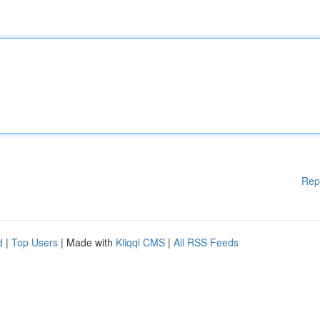
Rep
d
|
Top Users
| Made with
Kliqqi CMS
|
All RSS Feeds