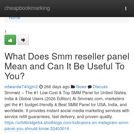
Home
cheapbookmarking
Togg
navi
Home
1
What Does Smm reseller panel
Mean and Can It Be Useful To
You?
edwardw740gjm2
266 days ago
News
Discuss
Smmwiz – The #1 Low-Cost & Top SMM Panel for United States,
India & Global Users (2026 Edition) At Smmwiz.​com, marketers
get the #1 budget-friendly & Best SMM Panel for USA, India, and
worldwide. It provides instant social media marketing services with
service refill guarantees, fast delivery, and proven quality.
https://orbitbridge54.shotblogs.com/indicators-on-instagram-smm-
panel-you-should-know-52403016