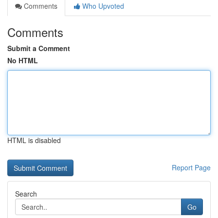
Comments
Who Upvoted
Comments
Submit a Comment
No HTML
HTML is disabled
Report Page
Search
Go