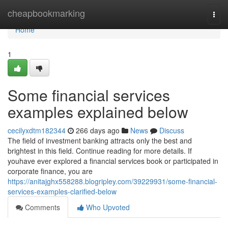
Home
cheapbookmarking
Togg
navi
Home
1
Some financial services
examples explained below
cecilyxdtm182344
266 days ago
News
Discuss
The field of investment banking attracts only the best and
brightest in this field. Continue reading for more details. If
youhave ever explored a financial services book or participated in
corporate finance, you are
https://anitajghx558288.blogripley.com/39229931/some-financial-
services-examples-clarified-below
Comments
Who Upvoted