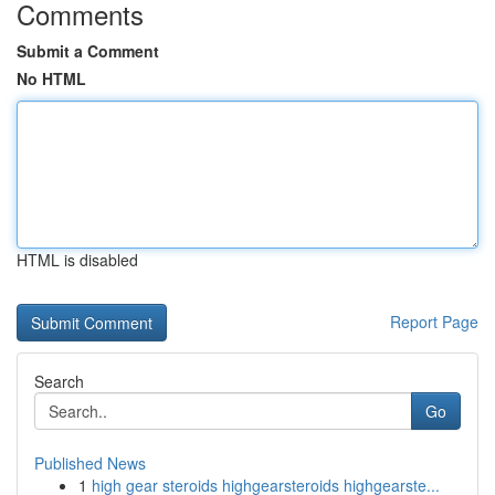
Comments
Submit a Comment
No HTML
HTML is disabled
Report Page
Search
Go
Published News
1
high gear steroids highgearsteroids highgearste...