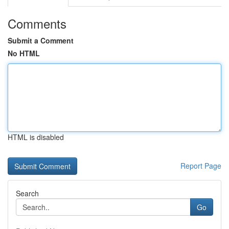
Comments
Submit a Comment
No HTML
HTML is disabled
Report Page
Search
Go