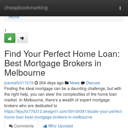
Home
cheapbookmarking
Togg
navi
Home
1
Find Your Perfect Home Loan:
Best Mortgage Brokers in
Melbourne
joanoafv317219
264 days ago
News
Discuss
Finding the ideal mortgage can be a daunting challenge, but with
the right help, you can steer the complexities of the home loan
market. In Melbourne, there's a wealth of expert mortgage
brokers who are dedicated to
https://lilyyzfx776312.designi1.com/59109391/locate-your-perfect-
home-loan-best-mortgage-brokers-in-melbourne
Comments
Who Upvoted