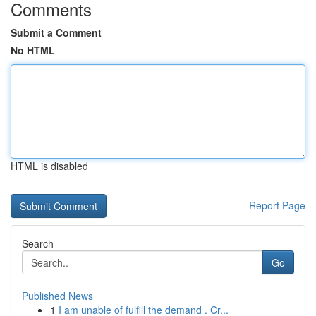
Comments
Submit a Comment
No HTML
HTML is disabled
Report Page
Search
Go
Published News
1
I am unable of fulfill the demand . Cr...