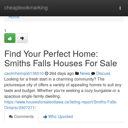
Home
cheapbookmarking
Togg
navi
Home
1
Find Your Perfect Home:
Smiths Falls Houses For Sale
caoimhemqob136010
264 days ago
News
Discuss
Looking for a fresh start in a charming community? The
picturesque city of offers a variety of appealing homes to suit any
taste and budget. Whether you're seeking a cozy bungalow or a
spacious single-family dwelling,
https://www.housesforsaleottawa.ca/listing-report/Smiths-Falls-
Ontario/2507271/
Comments
Who Upvoted