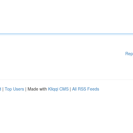
Rep
d
|
Top Users
| Made with
Kliqqi CMS
|
All RSS Feeds