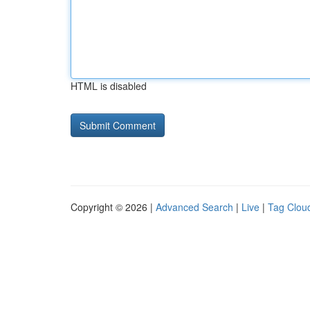
HTML is disabled
Copyright © 2026 |
Advanced Search
|
Live
|
Tag Clou