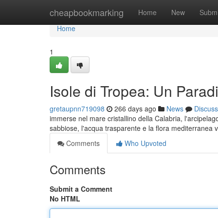
Home
cheapbookmarking
Home
New
Submi
Home
1
Isole di Tropea: Un Parad
gretaupnn719098
266 days ago
News
Discuss
immerse nel mare cristallino della Calabria, l'arcipel
sabbiose, l'acqua trasparente e la flora mediterranea v
Comments
Who Upvoted
Comments
Submit a Comment
No HTML