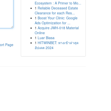
Ecosystem : A Primer to Mo...
1
Reliable Deceased Estate
Clearance for each Res...
1
Boost Your Clinic: Google
Ads Optimization for ...
1
Acquire JWH-018 Material
Online
1
Luar Biasa
1
HITWINBET: ทางเข้าล่าสุด
ort Page
อัปเดต 2024