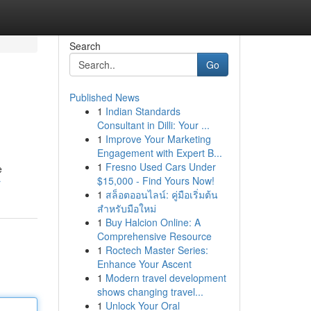
Search
Go
Published News
1
Indian Standards
Consultant in Dilli: Your ...
1
Improve Your Marketing
Engagement with Expert B...
1
Fresno Used Cars Under
e
$15,000 - Find Yours Now!
r
1
สล็อตออนไลน์: คู่มือเริ่มต้น
สำหรับมือใหม่
1
Buy Halcion Online: A
Comprehensive Resource
1
Roctech Master Series:
Enhance Your Ascent
1
Modern travel development
shows changing travel...
1
Unlock Your Oral