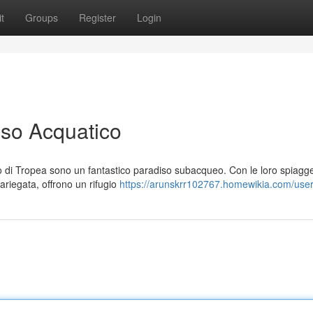
t
Groups
Register
Login
iso Acquatico
ago di Tropea sono un fantastico paradiso subacqueo. Con le loro spiagg
ariegata, offrono un rifugio
https://arunskrr102767.homewikia.com/use