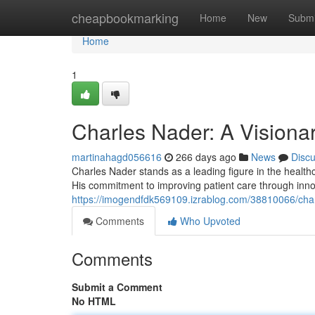
Home
cheapbookmarking
Home
New
Submi
Home
1
Charles Nader: A Visiona
martinahagd056616
266 days ago
News
Disc
Charles Nader stands as a leading figure in the healthca
His commitment to improving patient care through inno
https://imogendfdk569109.izrablog.com/38810066/charl
Comments
Who Upvoted
Comments
Submit a Comment
No HTML