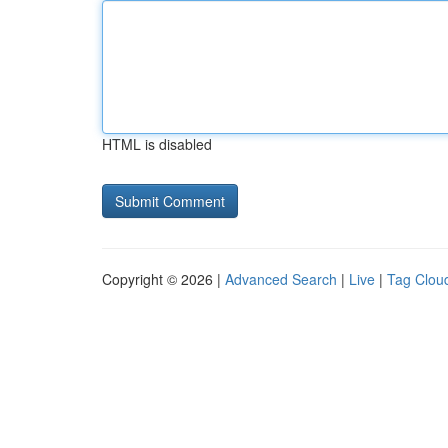
HTML is disabled
Copyright © 2026 |
Advanced Search
|
Live
|
Tag Clou