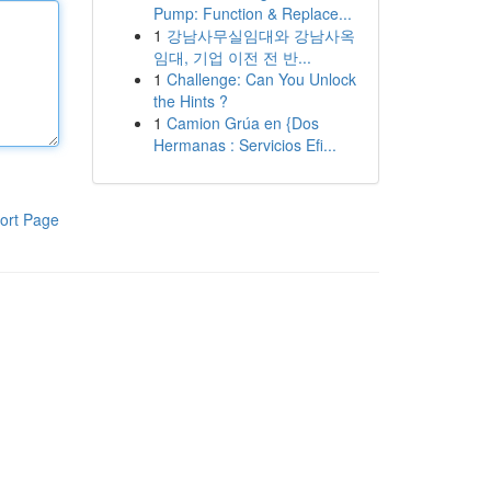
Pump: Function & Replace...
1
강남사무실임대와 강남사옥
임대, 기업 이전 전 반...
1
Challenge: Can You Unlock
the Hints ?
1
Camion Grúa en {Dos
Hermanas : Servicios Efi...
ort Page