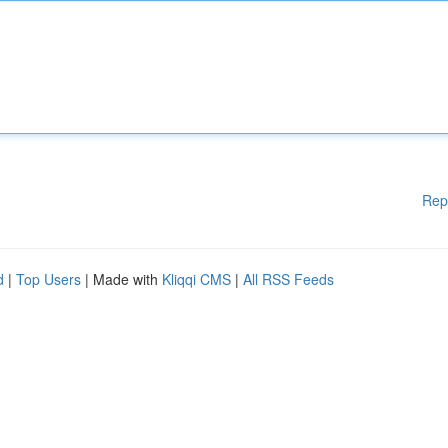
Rep
d
|
Top Users
| Made with
Kliqqi CMS
|
All RSS Feeds