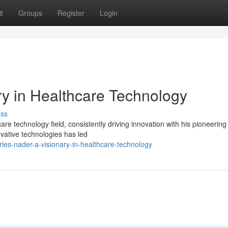
t
Groups
Register
Login
ry in Healthcare Technology
uss
re technology field, consistently driving innovation with his pioneering 
vative technologies has led
es-nader-a-visionary-in-healthcare-technology