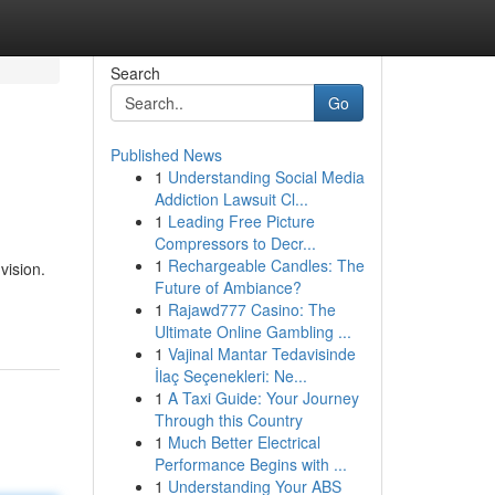
Search
Go
Published News
1
Understanding Social Media
Addiction Lawsuit Cl...
1
Leading Free Picture
Compressors to Decr...
1
Rechargeable Candles: The
vision.
Future of Ambiance?
1
Rajawd777 Casino: The
Ultimate Online Gambling ...
1
Vajinal Mantar Tedavisinde
İlaç Seçenekleri: Ne...
1
A Taxi Guide: Your Journey
Through this Country
1
Much Better Electrical
Performance Begins with ...
1
Understanding Your ABS