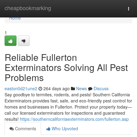
Home
cheapbookmarking
Togg
navi
Home
1
Reliable Fullerton
Exterminators Solving All Pest
Problems
easton0d21une2
264 days ago
News
Discuss
Say goodbye to termites, rodents, and pests! Southern California
Exterminators provides fast, safe, and eco-friendly pest control for
homes and businesses in Fullerton. Protect your property today—
call our licensed exterminators for inspections and guaranteed
results!
https://southerncaliforniaexterminators.com/fullerton.asp
Comments
Who Upvoted