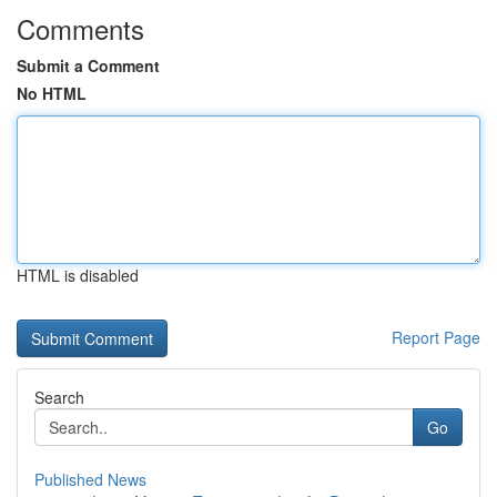
Comments
Submit a Comment
No HTML
HTML is disabled
Report Page
Search
Go
Published News