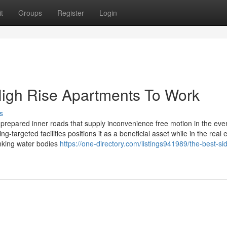
t
Groups
Register
Login
High Rise Apartments To Work
s
 prepared inner roads that supply inconvenience free motion in the eve
g-targeted facilities positions it as a beneficial asset while in the real 
inking water bodies
https://one-directory.com/listings941989/the-best-sid