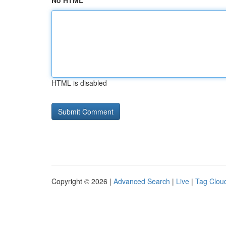
No HTML
HTML is disabled
Copyright © 2026 |
Advanced Search
|
Live
|
Tag Clou