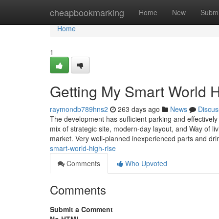
Home
cheapbookmarking
Home
New
Submi
Home
1
Getting My Smart World 
raymondb789hns2
263 days ago
News
Discus
The development has sufficient parking and effectively
mix of strategic site, modern-day layout, and Way of livin
market. Very well-planned inexperienced parts and dr
smart-world-high-rise
Comments
Who Upvoted
Comments
Submit a Comment