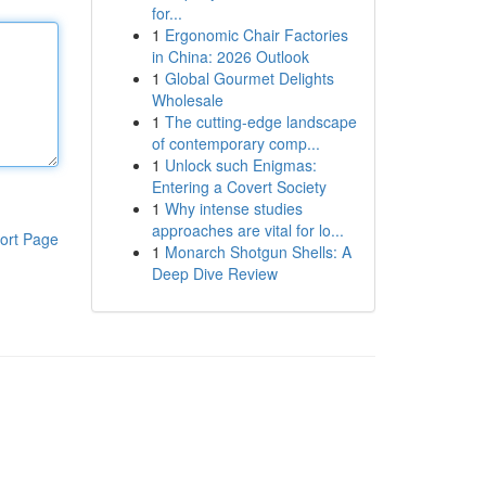
for...
1
Ergonomic Chair Factories
in China: 2026 Outlook
1
Global Gourmet Delights
Wholesale
1
The cutting-edge landscape
of contemporary comp...
1
Unlock such Enigmas:
Entering a Covert Society
1
Why intense studies
approaches are vital for lo...
ort Page
1
Monarch Shotgun Shells: A
Deep Dive Review