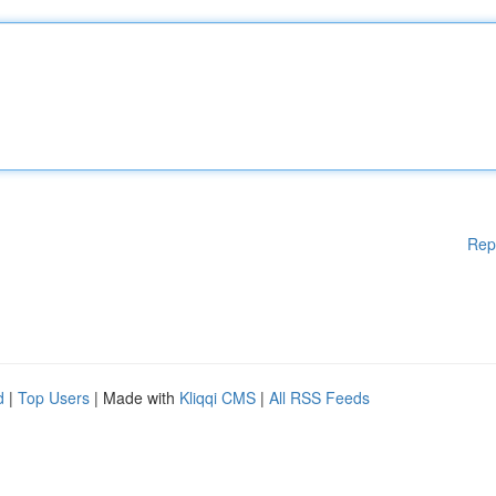
Rep
d
|
Top Users
| Made with
Kliqqi CMS
|
All RSS Feeds