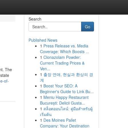
Search
Go
Published News
1
Press Release vs. Media
Coverage: Which Boosts ...
1
Clonazolam Powder:
Current Trading Prices &
Ven...
nt. The
1
출장 연애, 현실과 환상의 경
estate
계
e-of-
1
Boost Your SEO: A
Beginner's Guide to Link Bu...
1
Meniu Happy Restaurant
București: Delicii Gusta...
1
สล็อตออนไลน์: คู่มือสำหรับผู้
เริ่มต้น
1
Des Moines Pallet
Company: Your Destination