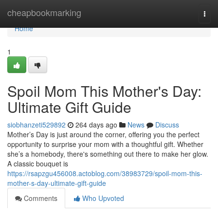
Home
cheapbookmarking
Togg
navi
Home
1
Spoil Mom This Mother's Day:
Ultimate Gift Guide
siobhanzeti529892
264 days ago
News
Discuss
Mother’s Day is just around the corner, offering you the perfect
opportunity to surprise your mom with a thoughtful gift. Whether
she’s a homebody, there's something out there to make her glow.
A classic bouquet is
https://rsapzgu456008.actoblog.com/38983729/spoil-mom-this-
mother-s-day-ultimate-gift-guide
Comments
Who Upvoted