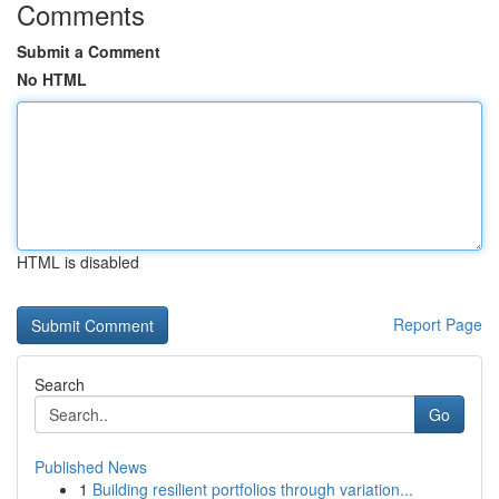
Comments
Submit a Comment
No HTML
HTML is disabled
Report Page
Search
Go
Published News
1
Building resilient portfolios through variation...