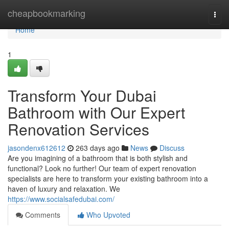
Home
cheapbookmarking
Togg
navi
Home
1
Transform Your Dubai
Bathroom with Our Expert
Renovation Services
jasondenx612612
263 days ago
News
Discuss
Are you imagining of a bathroom that is both stylish and
functional? Look no further! Our team of expert renovation
specialists are here to transform your existing bathroom into a
haven of luxury and relaxation. We
https://www.socialsafedubai.com/
Comments
Who Upvoted