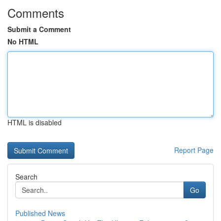
Comments
Submit a Comment
No HTML
HTML is disabled
Report Page
Search
Go
Published News