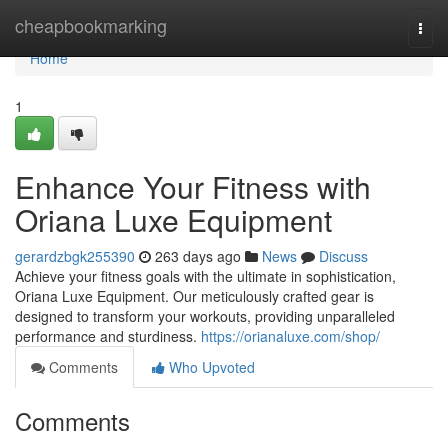
Home
cheapbookmarking
Togg
navi
Home
1
Enhance Your Fitness with
Oriana Luxe Equipment
gerardzbgk255390
263 days ago
News
Discuss
Achieve your fitness goals with the ultimate in sophistication,
Oriana Luxe Equipment. Our meticulously crafted gear is
designed to transform your workouts, providing unparalleled
performance and sturdiness.
https://orianaluxe.com/shop/
Comments
Who Upvoted
Comments