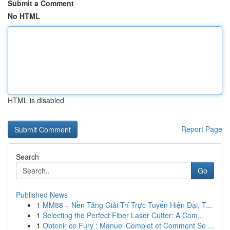
Submit a Comment
No HTML
HTML is disabled
Report Page
Search
Go
Published News
1
MM88 – Nền Tảng Giải Trí Trực Tuyến Hiện Đại, T...
1
Selecting the Perfect Fiber Laser Cutter: A Com...
1
Obtenir ce Fury : Manuel Complet et Comment Se ...