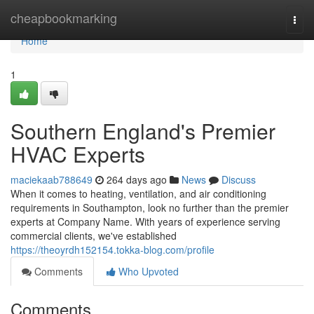
Home
cheapbookmarking
Togg
navi
Home
1
Southern England's Premier
HVAC Experts
maciekaab788649
264 days ago
News
Discuss
When it comes to heating, ventilation, and air conditioning
requirements in Southampton, look no further than the premier
experts at Company Name. With years of experience serving
commercial clients, we've established
https://theoyrdh152154.tokka-blog.com/profile
Comments
Who Upvoted
Comments