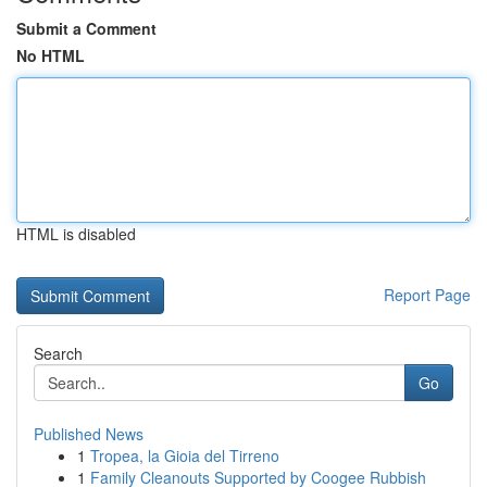
Submit a Comment
No HTML
HTML is disabled
Report Page
Search
Go
Published News
1
Tropea, la Gioia del Tirreno
1
Family Cleanouts Supported by Coogee Rubbish