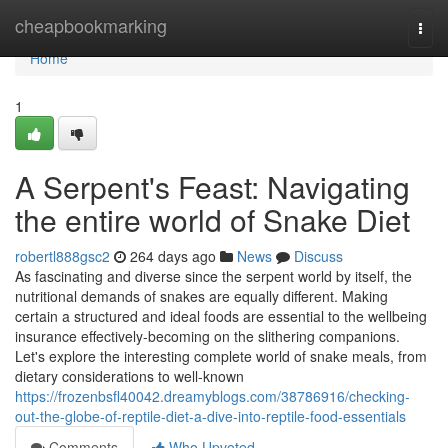
Home
cheapbookmarking
Togg
navi
Home
1
A Serpent's Feast: Navigating
the entire world of Snake Diet
robertl888gsc2
264 days ago
News
Discuss
As fascinating and diverse since the serpent world by itself, the
nutritional demands of snakes are equally different. Making
certain a structured and ideal foods are essential to the wellbeing
insurance effectively-becoming on the slithering companions.
Let's explore the interesting complete world of snake meals, from
dietary considerations to well-known
https://frozenbsfl40042.dreamyblogs.com/38786916/checking-
out-the-globe-of-reptile-diet-a-dive-into-reptile-food-essentials
Comments
Who Upvoted