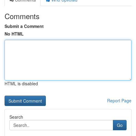
Comments
Submit a Comment
No HTML
HTML is disabled
Report Page
Search
Go