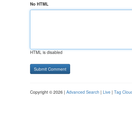
No HTML
HTML is disabled
Copyright © 2026 |
Advanced Search
|
Live
|
Tag Clou