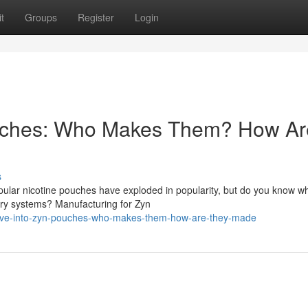
t
Groups
Register
Login
ouches: Who Makes Them? How Ar
s
ular nicotine pouches have exploded in popularity, but do you know w
very systems? Manufacturing for Zyn
ive-into-zyn-pouches-who-makes-them-how-are-they-made