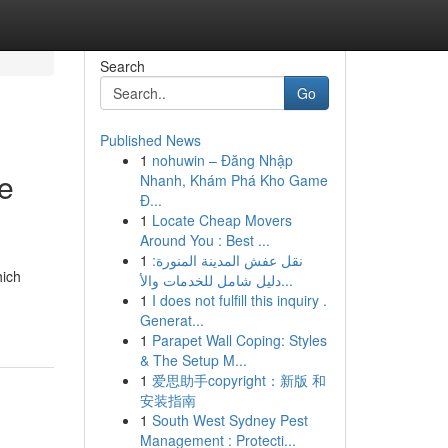
Search
Go
Published News
1
nohuwin – Đăng Nhập
e
Nhanh, Khám Phá Kho Game
Đ...
1
Locate Cheap Movers
Around You : Best ...
1
نقل عفش المدينة المنورة:
hich
دليل شامل للخدمات والأ...
1
I does not fulfill this inquiry .
Generat...
1
Parapet Wall Coping: Styles
& The Setup M...
1
爱思助手copyright：新版 和
安装指南
1
South West Sydney Pest
Management : Protecti...