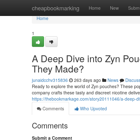
Home
cheapbookmarking
Home
New
Submi
Home
1
A Deep Dive into Zyn P
They Made?
junaidcchv315836
263 days ago
News
Discus
Ready to explore the world of Zyn pouches? These pop
company crafts these tasty and discreet nicotine deli
https://thebookmarkage.com/story20111046/a-deep-d
Comments
Who Upvoted
Comments
Submit a Comment