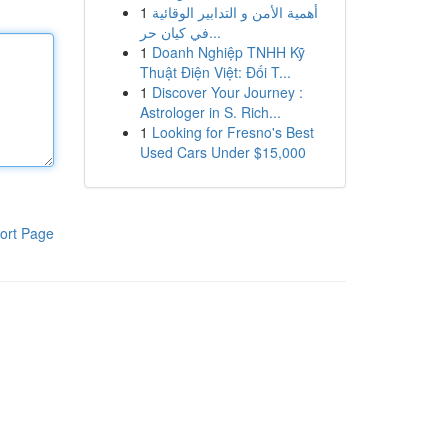
1
أهمية الأمن و التدابير الوقائية
في كيان حر...
1
Doanh Nghiệp TNHH Kỹ
Thuật Điện Việt: Đối T...
1
Discover Your Journey :
Astrologer in S. Rich...
1
Looking for Fresno's Best
Used Cars Under $15,000
ort Page