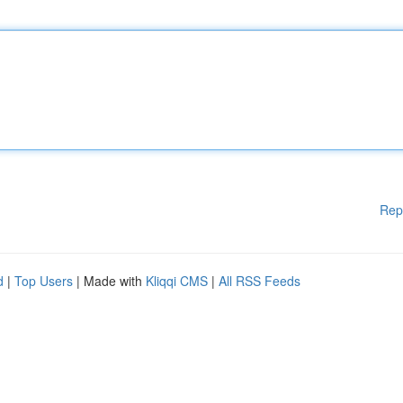
Rep
d
|
Top Users
| Made with
Kliqqi CMS
|
All RSS Feeds