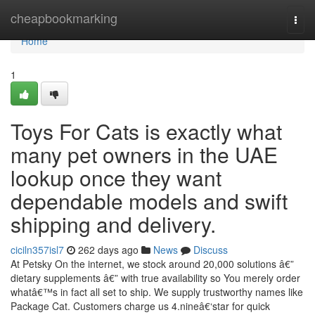
Home
cheapbookmarking
Togg
navi
Home
1
Toys For Cats is exactly what
many pet owners in the UAE
lookup once they want
dependable models and swift
shipping and delivery.
ciciln357isl7
262 days ago
News
Discuss
At Petsky On the internet, we stock around 20,000 solutions â€”
dietary supplements â€” with true availability so You merely order
whatâ€™s in fact all set to ship. We supply trustworthy names like
Package Cat. Customers charge us 4.nineâ€‘star for quick