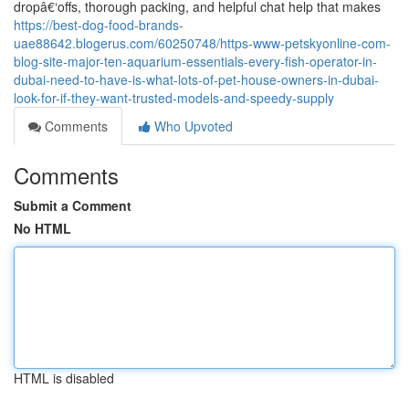
dropâ€‘offs, thorough packing, and helpful chat help that makes
https://best-dog-food-brands-
uae88642.blogerus.com/60250748/https-www-petskyonline-com-
blog-site-major-ten-aquarium-essentials-every-fish-operator-in-
dubai-need-to-have-is-what-lots-of-pet-house-owners-in-dubai-
look-for-if-they-want-trusted-models-and-speedy-supply
Comments
Who Upvoted
Comments
Submit a Comment
No HTML
HTML is disabled