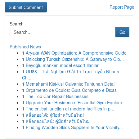
Report Page
Search
Go
Published News
1
Aryaka WAN Optimization: A Comprehensive Guide
1
Unlocking Turkish Citizenship: A Gateway to Glo...
1
Beyoğlu manken model escort İlanlar
1
UU88 – Trải Nghiệm Giải Trí Trực Tuyến Nhanh
Ch...
1
Memahami Kisi-kisi Galvanis: Tuntunan Detail
1
Orçamento de Óculos: Guia Completo e Dicas
1
The Top Car Repair Businesses
1
Upgrade Your Residence: Essential Gym Equipm...
1
The critical function of modern facilities in p...
1
สล็อตออโต้: คู่มือสำหรับมือใหม่
1
สล็อตออนไลน์: คู่มือสำหรับมือใหม่
1
Finding Wooden Skids Suppliers In Your Vicinity...