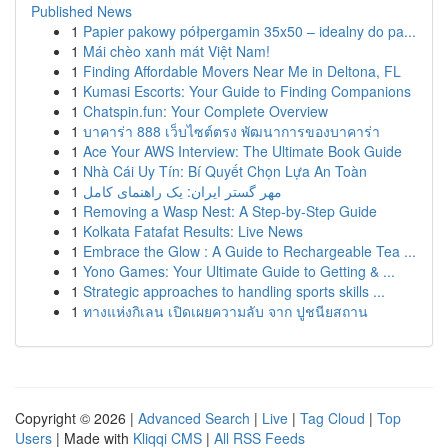
Published News
1
Papier pakowy półpergamin 35x50 – idealny do pa...
1
Mái chèo xanh mát Việt Nam!
1
Finding Affordable Movers Near Me in Deltona, FL
1
Kumasi Escorts: Your Guide to Finding Companions
1
Chatspin.fun: Your Complete Overview
1
บาคาร่า 888 เว็บไซต์ตรง พัฒนาการของบาคาร่า
1
Ace Your AWS Interview: The Ultimate Book Guide
1
Nhà Cái Uy Tín: Bí Quyết Chọn Lựa An Toàn
1
مهر گستر ایران: یک راهنمای کامل
1
Removing a Wasp Nest: A Step-by-Step Guide
1
Kolkata Fatafat Results: Live News
1
Embrace the Glow : A Guide to Rechargeable Tea ...
1
Yono Games: Your Ultimate Guide to Getting & ...
1
Strategic approaches to handling sports skills ...
1
ทางแห่งกิเลน เปิดเผยความลับ จาก ปูชนียสถาน
Copyright © 2026 |
Advanced Search
|
Live
|
Tag Cloud
|
Top
Users
| Made with
Kliqqi CMS
|
All RSS Feeds