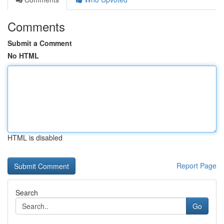
Comments
Submit a Comment
No HTML
HTML is disabled
Report Page
Search
Go