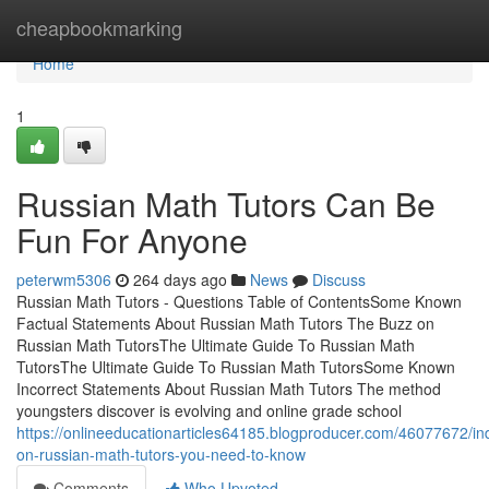
Home
cheapbookmarking
Home
1
Russian Math Tutors Can Be
Fun For Anyone
peterwm5306
264 days ago
News
Discuss
Russian Math Tutors - Questions Table of ContentsSome Known
Factual Statements About Russian Math Tutors The Buzz on
Russian Math TutorsThe Ultimate Guide To Russian Math
TutorsThe Ultimate Guide To Russian Math TutorsSome Known
Incorrect Statements About Russian Math Tutors The method
youngsters discover is evolving and online grade school
https://onlineeducationarticles64185.blogproducer.com/46077672/ind
on-russian-math-tutors-you-need-to-know
Comments
Who Upvoted