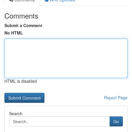
Comments
Submit a Comment
No HTML
HTML is disabled
Report Page
Search
Go