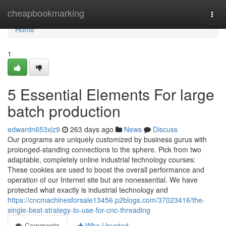
Home
cheapbookmarking
Togg
navi
Home
1
5 Essential Elements For large
batch production
edwardn653xlz9
263 days ago
News
Discuss
Our programs are uniquely customized by business gurus with
prolonged-standing connections to the sphere. Pick from two
adaptable, completely online industrial technology courses:
These cookies are used to boost the overall performance and
operation of our Internet site but are nonessential. We have
protected what exactly is industrial technology and
https://cncmachinesforsale13456.p2blogs.com/37023416/the-
single-best-strategy-to-use-for-cnc-threading
Comments
Who Upvoted