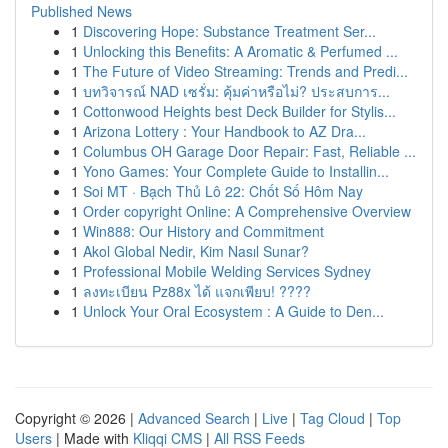
Published News
1
Discovering Hope: Substance Treatment Ser...
1
Unlocking this Benefits: A Aromatic & Perfumed ...
1
The Future of Video Streaming: Trends and Predi...
1
บทวิจารณ์ NAD เซรั่ม: คุ้มค่าหรือไม่? ประสบการ...
1
Cottonwood Heights best Deck Builder for Stylis...
1
Arizona Lottery : Your Handbook to AZ Dra...
1
Columbus OH Garage Door Repair: Fast, Reliable ...
1
Yono Games: Your Complete Guide to Installin...
1
Soi MT · Bạch Thủ Lô 22: Chốt Số Hôm Nay
1
Order copyright Online: A Comprehensive Overview
1
Win888: Our History and Commitment
1
Akol Global Nedir, Kim Nasıl Sunar?
1
Professional Mobile Welding Services Sydney
1
ลงทะเบียน Pz88x ได้ แจกเพียบ! ????
1
Unlock Your Oral Ecosystem : A Guide to Den...
Copyright © 2026 |
Advanced Search
|
Live
|
Tag Cloud
|
Top
Users
| Made with
Kliqqi CMS
|
All RSS Feeds