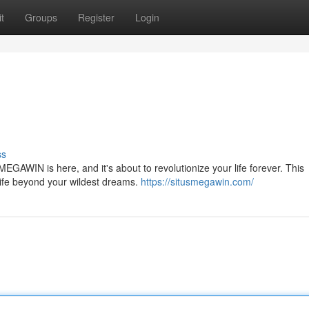
t
Groups
Register
Login
ss
MEGAWIN is here, and it's about to revolutionize your life forever. This
 life beyond your wildest dreams.
https://situsmegawin.com/