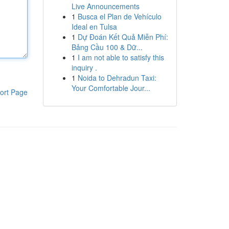
Live Announcements
1
Busca el Plan de Vehículo
Ideal en Tulsa
1
Dự Đoán Kết Quả Miễn Phí:
Bảng Cầu 100 & Dữ...
1
I am not able to satisfy this
inquiry .
1
Noida to Dehradun Taxi:
Your Comfortable Jour...
ort Page