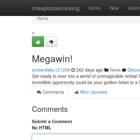
Home
cheapbookmarking
Home
New
Submi
Home
1
Megawin!
amberdwku121258
262 days ago
News
Discu
Get ready to soar into a world of unimaginable riches! 
incredible opportunity could be your golden ticket to a
Comments
Who Upvoted
Comments
Submit a Comment
No HTML