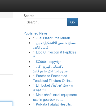
Search
Go
Published News
1
Jual Blazer Pria Murah
1
سطح كانفس للالتشكيل: دليل
كامل الجُدد
1
Lipo C Injection & Peptides
?
1
KC9001 copyright
1
پاکستانی گھروں کی
ضروریات: ایک جامع گائیڈ
1
Purchase Enchanted
Toadstool Tincture Onlin...
1
Limbobet เว็บไซต์ อัพเดท
ล่าสุด ปีนี้
1
Main shaft initial equipment
use in gearbox ref...
1
Kolkata Fatafat Results: