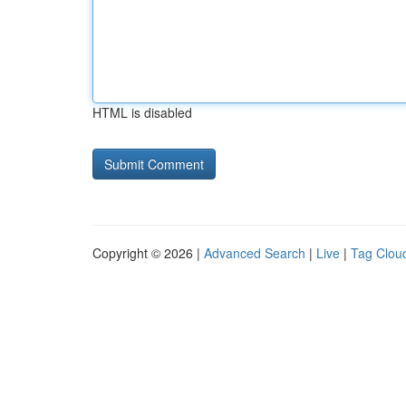
HTML is disabled
Copyright © 2026 |
Advanced Search
|
Live
|
Tag Clou