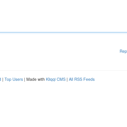
Rep
d
|
Top Users
| Made with
Kliqqi CMS
|
All RSS Feeds