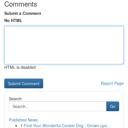
Comments
Submit a Comment
No HTML
HTML is disabled
Report Page
Search
Go
Published News
1
Find Your Wonderful Cocker Dog : Grown-ups...