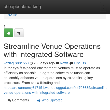
Home
cheapbookmarking
Togg
navi
Home
1
Streamline Venue Operations
with Integrated Software
keziagljs881553
263 days ago
News
Discuss
In today's fast-paced environment, venues must to operate as
efficiently as possible. Integrated software solutions can
noticeably enhance venue operations by streamlining key
processes. From show ticketing and
https://roxannemvj647151.worldblogged.com/44703635/streamline-
venue-operations-with-integrated-software
Comments
Who Upvoted