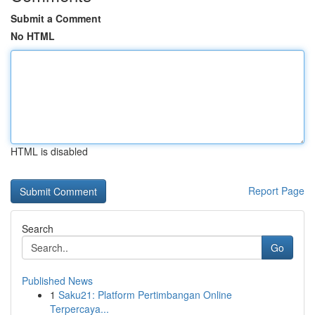
Submit a Comment
No HTML
HTML is disabled
Report Page
Search
Go
Published News
1
Saku21: Platform Pertimbangan Online
Terpercaya...