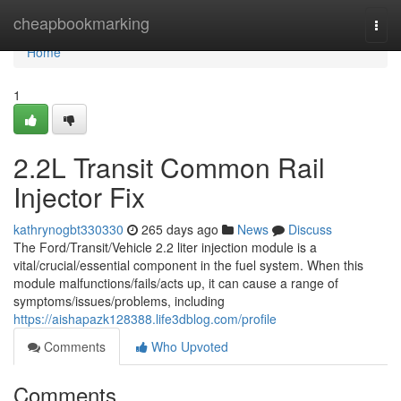
Home
cheapbookmarking
Togg
navi
Home
1
2.2L Transit Common Rail
Injector Fix
kathrynogbt330330
265 days ago
News
Discuss
The Ford/Transit/Vehicle 2.2 liter injection module is a
vital/crucial/essential component in the fuel system. When this
module malfunctions/fails/acts up, it can cause a range of
symptoms/issues/problems, including
https://aishapazk128388.life3dblog.com/profile
Comments
Who Upvoted
Comments