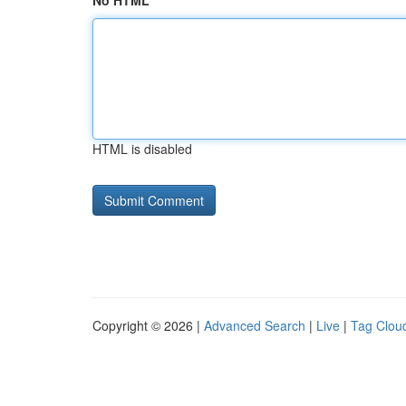
No HTML
HTML is disabled
Copyright © 2026 |
Advanced Search
|
Live
|
Tag Clou