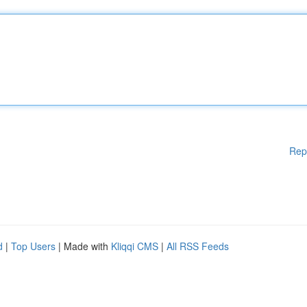
Rep
d
|
Top Users
| Made with
Kliqqi CMS
|
All RSS Feeds