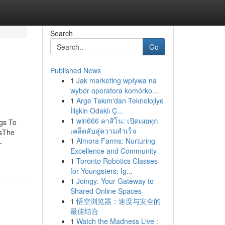
Search
Go
Published News
1
Jak marketing wpływa na
wybór operatora komórko...
1
Arge Takım'dan Teknolojiye
İlişkin Odaklı Ç...
1
win666 คาสิโน: เปิดเผยทุก
gs To
เคล็ดลับสู่ความสำเร็จ
isThe
1
Almora Farms: Nurturing
-
Excellence and Community
1
Toronto Robotics Classes
for Youngsters: Ig...
1
Joingy: Your Gateway to
Shared Online Spaces
1
悟空浏览器：速度与安全的
最佳结合
1
Watch the Madness Live :