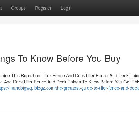
t
Groups
Register
Login
ings To Know Before You Buy
amine This Report on Tiller Fence And DeckTiller Fence And Deck Thin
nce And DeckTiller Fence And Deck Things To Know Before You Get Th
tps://mariobigwq.tblogz.com/the-greatest-guide-to-tiller-fence-and-deck