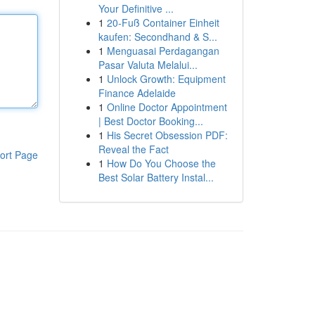
Your Definitive ...
1
20-Fuß Container Einheit
kaufen: Secondhand & S...
1
Menguasai Perdagangan
Pasar Valuta Melalui...
1
Unlock Growth: Equipment
Finance Adelaide
1
Online Doctor Appointment
| Best Doctor Booking...
1
His Secret Obsession PDF:
Reveal the Fact
ort Page
1
How Do You Choose the
Best Solar Battery Instal...