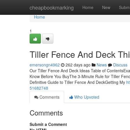
Home
cheapbookmarking
Home
New
Submi
Home
1
Tiller Fence And Deck Th
emersongn4962
262 days ago
News
Discuss
Our Tiller Fence And Deck Ideas Table of ContentsEx
Know Before You BuyThe 3-Minute Rule for Tiller Fe
Definitive Guide to Tiller Fence And DeckGetting My
ht
51682748
Comments
Who Upvoted
Comments
Submit a Comment