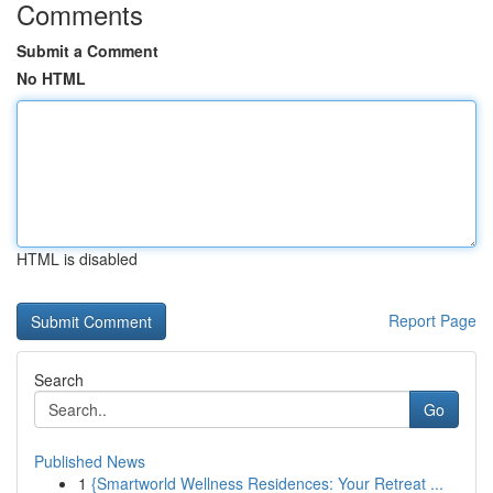
Comments
Submit a Comment
No HTML
HTML is disabled
Report Page
Search
Go
Published News
1
{Smartworld Wellness Residences: Your Retreat ...