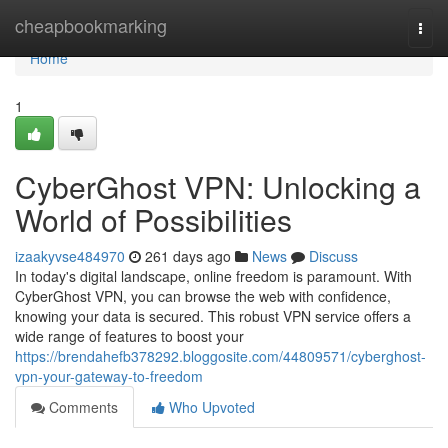
Home
cheapbookmarking
Togg
navi
Home
1
CyberGhost VPN: Unlocking a
World of Possibilities
izaakyvse484970
261 days ago
News
Discuss
In today's digital landscape, online freedom is paramount. With
CyberGhost VPN, you can browse the web with confidence,
knowing your data is secured. This robust VPN service offers a
wide range of features to boost your
https://brendahefb378292.bloggosite.com/44809571/cyberghost-
vpn-your-gateway-to-freedom
Comments
Who Upvoted