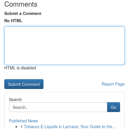
Comments
Submit a Comment
No HTML
HTML is disabled
Report Page
Search
Go
Published News
1
Tobacco E-Liquids in Larnaca: Your Guide to the...