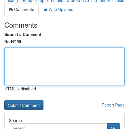
unsung-heroes-of-reptile-nutrition-a-deep-dive-into-feeder-insects
Comments
Who Upvoted
Comments
Submit a Comment
No HTML
HTML is disabled
Report Page
Search
Go