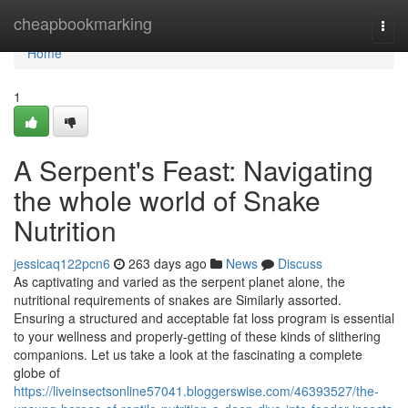
Home
cheapbookmarking
Togg
navi
Home
1
A Serpent's Feast: Navigating
the whole world of Snake
Nutrition
jessicaq122pcn6
263 days ago
News
Discuss
As captivating and varied as the serpent planet alone, the
nutritional requirements of snakes are Similarly assorted.
Ensuring a structured and acceptable fat loss program is essential
to your wellness and properly-getting of these kinds of slithering
companions. Let us take a look at the fascinating a complete
globe of
https://liveinsectsonline57041.bloggerswise.com/46393527/the-