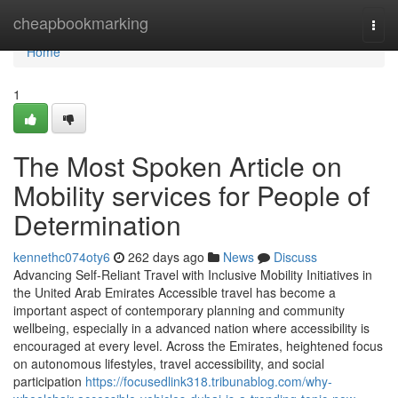
Home
cheapbookmarking
Togg
navi
Home
1
The Most Spoken Article on
Mobility services for People of
Determination
kennethc074oty6
262 days ago
News
Discuss
Advancing Self-Reliant Travel with Inclusive Mobility Initiatives in
the United Arab Emirates Accessible travel has become a
important aspect of contemporary planning and community
wellbeing, especially in a advanced nation where accessibility is
encouraged at every level. Across the Emirates, heightened focus
on autonomous lifestyles, travel accessibility, and social
participation
https://focusedlink318.tribunablog.com/why-