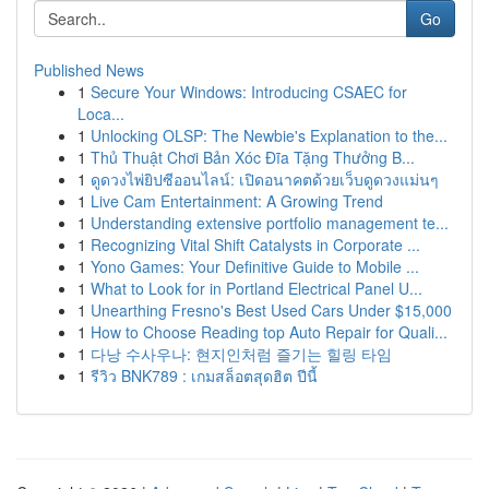
Go
Published News
1
Secure Your Windows: Introducing CSAEC for
Loca...
1
Unlocking OLSP: The Newbie's Explanation to the...
1
Thủ Thuật Chơi Bản Xóc Đĩa Tặng Thưởng B...
1
ดูดวงไพ่ยิปซีออนไลน์: เปิดอนาคตด้วยเว็บดูดวงแม่นๆ
1
Live Cam Entertainment: A Growing Trend
1
Understanding extensive portfolio management te...
1
Recognizing Vital Shift Catalysts in Corporate ...
1
Yono Games: Your Definitive Guide to Mobile ...
1
What to Look for in Portland Electrical Panel U...
1
Unearthing Fresno's Best Used Cars Under $15,000
1
How to Choose Reading top Auto Repair for Quali...
1
다낭 수사우나: 현지인처럼 즐기는 힐링 타임
1
รีวิว BNK789 : เกมสล็อตสุดฮิต ปีนี้