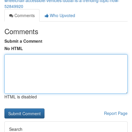
wheelchair-accessible-vehicles-dubai-is-a-trending-topic-now-
52849920
Comments
Who Upvoted
Comments
Submit a Comment
No HTML
HTML is disabled
Report Page
Search