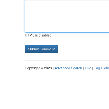
HTML is disabled
Copyright © 2026 |
Advanced Search
|
Live
|
Tag Clou