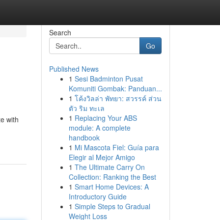
Search
Go
Published News
1
Sesi Badminton Pusat
Komuniti Gombak: Panduan...
1
โค้งวิลล่า พัทยา: สวรรค์ ส่วน
ตัว ริม ทะเล
1
Replacing Your ABS
e with
module: A complete
handbook
1
Mi Mascota Fiel: Guía para
Elegir al Mejor Amigo
1
The Ultimate Carry On
Collection: Ranking the Best
1
Smart Home Devices: A
Introductory Guide
1
Simple Steps to Gradual
Weight Loss