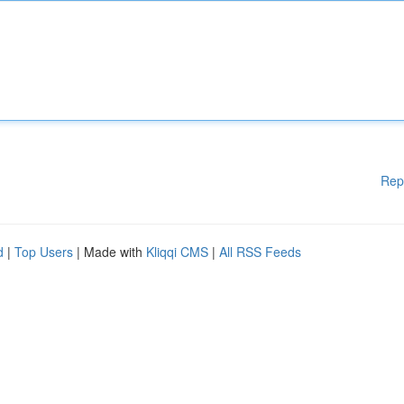
Rep
d
|
Top Users
| Made with
Kliqqi CMS
|
All RSS Feeds