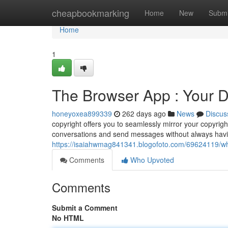
Home
cheapbookmarking
Home
New
Submi
Home
1
The Browser App : Your 
honeyoxea899339
262 days ago
News
Discus
copyright offers you to seamlessly mirror your copyrig
conversations and send messages without always havi
https://isaiahwmag841341.blogofoto.com/69624119/w
Comments
Who Upvoted
Comments
Submit a Comment
No HTML