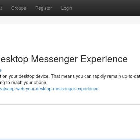
t
Groups
Register
Login
Desktop Messenger Experience
s
ht on your desktop device. That means you can rapidly remain up-to-dat
ng to reach your phone.
hatsapp-web-your-desktop-messenger-experience