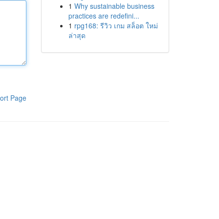
1
Why sustainable business
practices are redefini...
1
rpg168: รีวิว เกม สล็อต ใหม่
ล่าสุด
ort Page