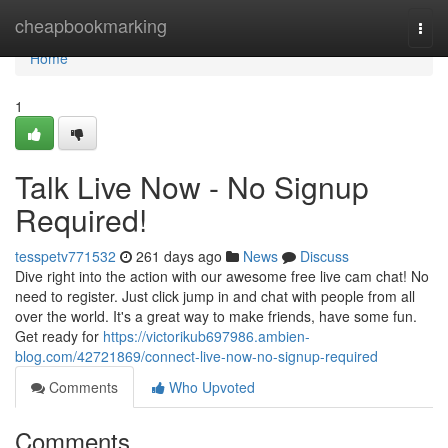
Home
cheapbookmarking
Togg
navi
Home
1
Talk Live Now - No Signup
Required!
tesspetv771532
261 days ago
News
Discuss
Dive right into the action with our awesome free live cam chat! No
need to register. Just click jump in and chat with people from all
over the world. It's a great way to make friends, have some fun.
Get ready for
https://victorikub697986.ambien-
blog.com/42721869/connect-live-now-no-signup-required
Comments
Who Upvoted
Comments