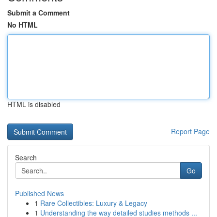
Submit a Comment
No HTML
HTML is disabled
Report Page
Search
Go
Published News
1
Rare Collectibles: Luxury & Legacy
1
Understanding the way detailed studies methods ...