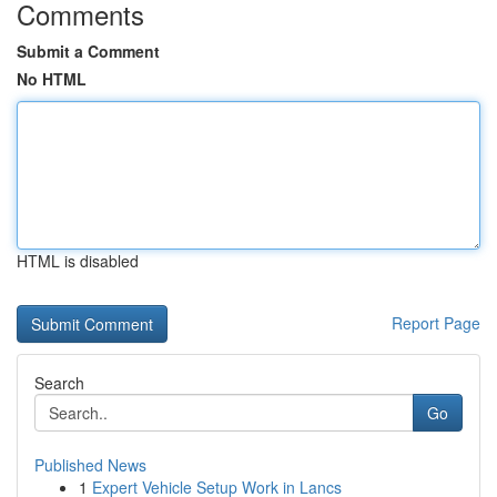
Comments
Submit a Comment
No HTML
HTML is disabled
Report Page
Search
Go
Published News
1
Expert Vehicle Setup Work in Lancs