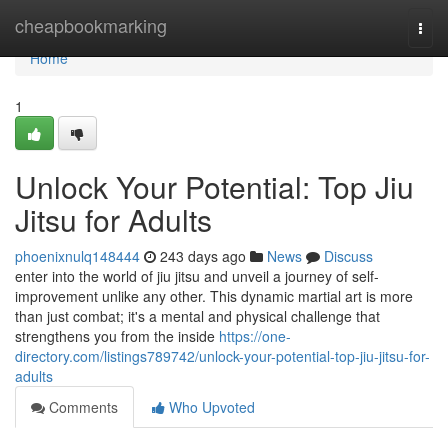
Home
cheapbookmarking
Togg
navi
Home
1
Unlock Your Potential: Top Jiu
Jitsu for Adults
phoenixnulq148444
243 days ago
News
Discuss
enter into the world of jiu jitsu and unveil a journey of self-
improvement unlike any other. This dynamic martial art is more
than just combat; it's a mental and physical challenge that
strengthens you from the inside
https://one-
directory.com/listings789742/unlock-your-potential-top-jiu-jitsu-for-
adults
Comments
Who Upvoted