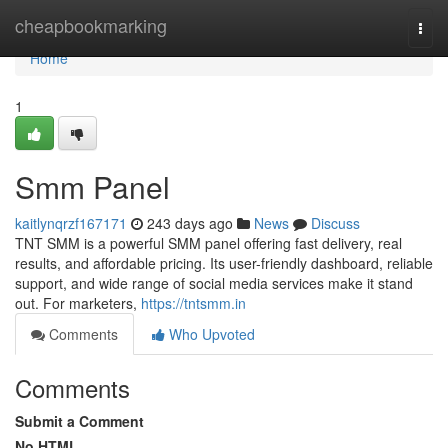
Home
cheapbookmarking
Togg
navi
Home
1
Smm Panel
kaitlynqrzf167171
243 days ago
News
Discuss
TNT SMM is a powerful SMM panel offering fast delivery, real
results, and affordable pricing. Its user-friendly dashboard, reliable
support, and wide range of social media services make it stand
out. For marketers,
https://tntsmm.in
Comments
Who Upvoted
Comments
Submit a Comment
No HTML