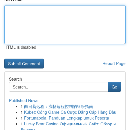
HTML is disabled
Report Page
Search
Go
Published News
1
向日葵远程：流畅远程控制的终极指南
1
Kubet: Cổng Game Cá Cược Đẳng Cấp Hàng Đầu
1
Fortunabola: Panduan Lengkap untuk Peserta
1
Lucky Bear Casino Официальный Сайт: Обзор и
Бонусы